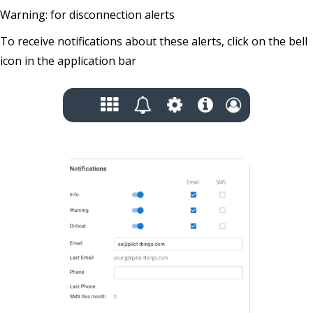
Warning: for disconnection alerts
To receive notifications about these alerts, click on the bell
icon in the application bar