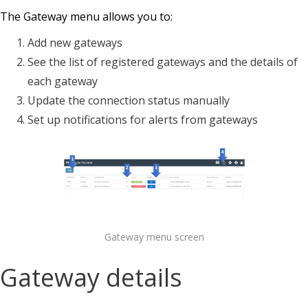
The Gateway menu allows you to:
Add new gateways
See the list of registered gateways and the details of
each gateway
Update the connection status manually
Set up notifications for alerts from gateways
Gateway menu screen
Gateway details