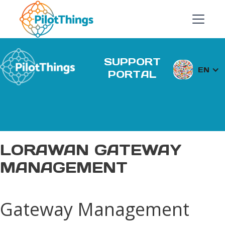
SUPPORT
EN
PORTAL
LORAWAN GATEWAY
MANAGEMENT
Gateway Management