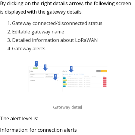
By clicking on the right details arrow, the following screen
is displayed with the gateway details:
Gateway connected/disconnected status
Editable gateway name
Detailed information about LoRaWAN
Gateway alerts
Gateway detail
The alert level is:
Information: for connection alerts