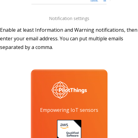
Notification settings
Enable at least Information and Warning notifications, then
enter your email address. You can put multiple emails
separated by a comma.
Empowering IoT sensors